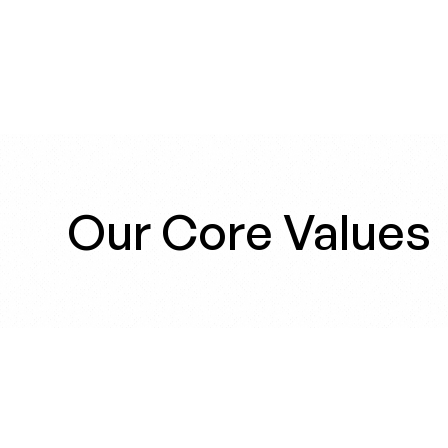
Our Core Values