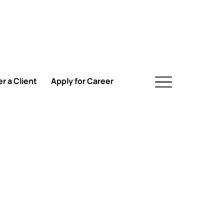
r a Client
Apply for Career