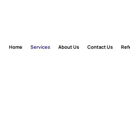
Home
Services
About Us
Contact Us
Refe
Care